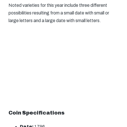
Noted varieties for this year include three different
possibilities resulting from a small date with small or
large letters and a large date with small letters.
Coin Specifications
Date:
1796