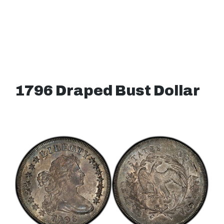
1796 Draped Bust Dollar