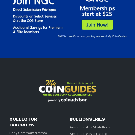
COLLECTOR
BULLION SERIES
FAVORITES
American Arts Medallions
Early Commemoratives
American Silver Eagles