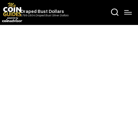
Draped Bust Dollars
1795-1804 Draped Bust Silver Dollars