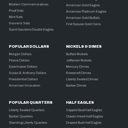
Modern Commemoratives
American Gold Eagles
Proof Sets
American Platinum Eagles
Mint Sets
American Gold Buffalo
Souvenir Sets
First Spouse Gold Coins
Saint Gaudens Double Eagles
POPULAR DOLLARS
NICKELS & DIMES
Morgan Dollars
Buffalo Nickels
Peace Dollars
Jefferson Nickels
Eisenhower Dollars
Mercury Dimes
Susan B. Anthony Dollars
Roosevelt Dimes
Presidential Dollars
Liberty Seated Dimes
American Innovation
Barber Dimes
POPULAR QUARTERS
HALF EAGLES
Liberty Seated Quarters
Capped Bust Half Eagles
Barber Quarters
Classic Head Half Eagles
Standing Liberty Quarters
Draped Bust Half Eagles