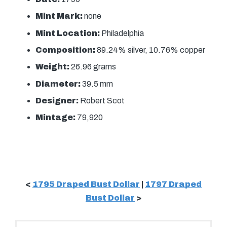
Mint Mark:
none
Mint Location:
Philadelphia
Composition:
89.24% silver, 10.76% copper
Weight:
26.96 grams
Diameter:
39.5 mm
Designer:
Robert Scot
Mintage:
79,920
<
1795 Draped Bust Dollar
|
1797 Draped
Bust Dollar
>