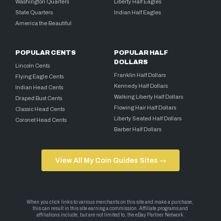
Washington Quarters
Liberty Half Eagles
State Quarters
Indian Half Eagles
America the Beautiful
POPULAR CENTS
POPULAR HALF
DOLLARS
Lincoln Cents
Franklin Half Dollars
Flying Eagle Cents
Kennedy Half Dollars
Indian Head Cents
Walking Liberty Half Dollars
Draped Bust Cents
Flowing Hair Half Dollars
Classic Head Cents
Liberty Seated Half Dollars
Coronet Head Cents
Barber Half Dollars
View All My Coin Guides Sites →