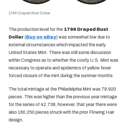
1796 Draped Bust Dollar
The production level for the
1796 Draped Bust
Dollar
(
Buy on eBay
) was somewhat low due to
external circumstances which impacted the early
United States Mint. There was still some discussion
within Congress as to whether the costly U.S. Mint was
necessary to operate and epidemics of yellow fever
forced closure of the mint during the summer months.
The total mintage at the Philadelphia Mint was 79,920
pieces. This was higher than the previous year mintage
for the series of 42,738, however, that year there were
also 160,250 pieces struck with the prior Flowing Hair
design.