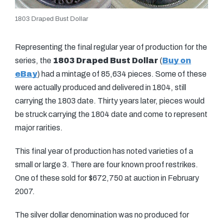
1803 Draped Bust Dollar
Representing the final regular year of production for the
series, the
1803 Draped Bust Dollar
(
Buy on
eBay
) had a mintage of 85,634 pieces. Some of these
were actually produced and delivered in 1804, still
carrying the 1803 date. Thirty years later, pieces would
be struck carrying the 1804 date and come to represent
major rarities.
This final year of production has noted varieties of a
small or large 3. There are four known proof restrikes.
One of these sold for $672,750 at auction in February
2007.
The silver dollar denomination was no produced for