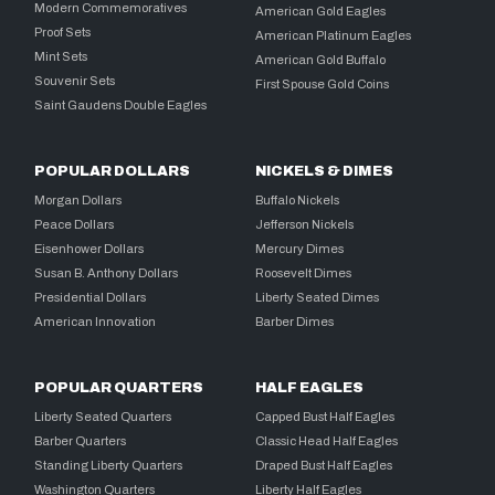
Modern Commemoratives
American Gold Eagles
Proof Sets
American Platinum Eagles
Mint Sets
American Gold Buffalo
Souvenir Sets
First Spouse Gold Coins
Saint Gaudens Double Eagles
POPULAR DOLLARS
NICKELS & DIMES
Morgan Dollars
Buffalo Nickels
Peace Dollars
Jefferson Nickels
Eisenhower Dollars
Mercury Dimes
Susan B. Anthony Dollars
Roosevelt Dimes
Presidential Dollars
Liberty Seated Dimes
American Innovation
Barber Dimes
POPULAR QUARTERS
HALF EAGLES
Liberty Seated Quarters
Capped Bust Half Eagles
Barber Quarters
Classic Head Half Eagles
Standing Liberty Quarters
Draped Bust Half Eagles
Washington Quarters
Liberty Half Eagles