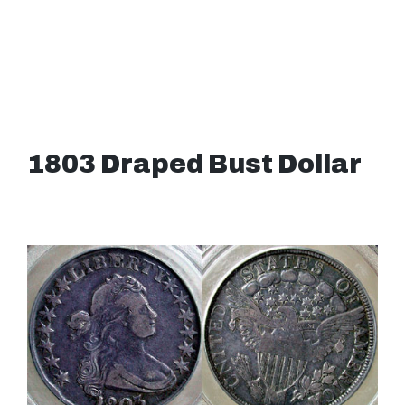
1803 Draped Bust Dollar