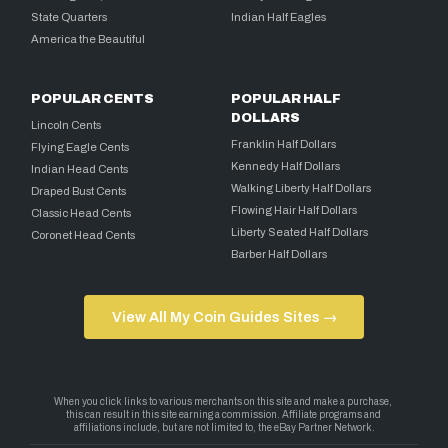
State Quarters
Indian Half Eagles
America the Beautiful
POPULAR CENTS
POPULAR HALF
DOLLARS
Lincoln Cents
Franklin Half Dollars
Flying Eagle Cents
Kennedy Half Dollars
Indian Head Cents
Walking Liberty Half Dollars
Draped Bust Cents
Flowing Hair Half Dollars
Classic Head Cents
Liberty Seated Half Dollars
Coronet Head Cents
Barber Half Dollars
View All My Coin Guides Sites →