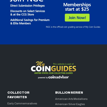
COLLECTOR
BULLION SERIES
FAVORITES
American Arts Medallions
Early Commemoratives
American Silver Eagles