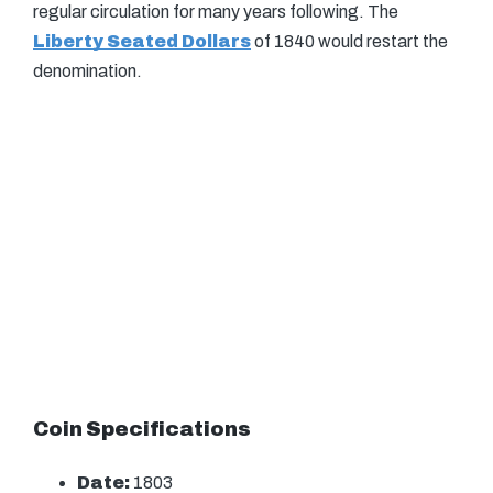
regular circulation for many years following. The
Liberty Seated Dollars
of 1840 would restart the
denomination.
Coin Specifications
Date:
1803