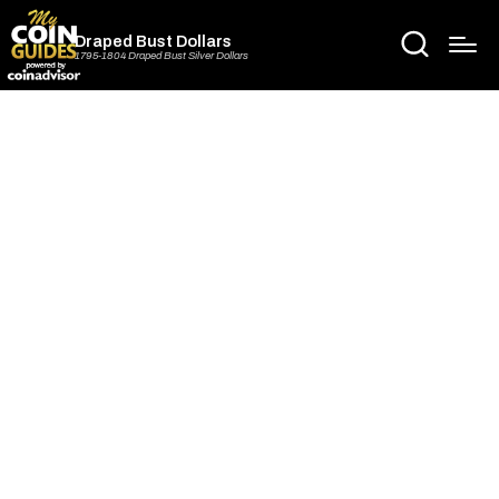
Draped Bust Dollars
1795-1804 Draped Bust Silver Dollars