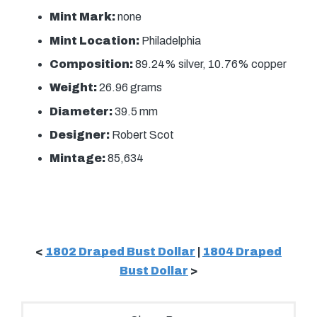
Mint Mark:
none
Mint Location:
Philadelphia
Composition:
89.24% silver, 10.76% copper
Weight:
26.96 grams
Diameter:
39.5 mm
Designer:
Robert Scot
Mintage:
85,634
<
1802 Draped Bust Dollar
|
1804 Draped
Bust Dollar
>