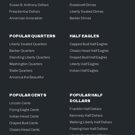
Susan B. Anthony Dollars
Roosevelt Dimes
Presidential Dollars
Liberty Seated Dimes
American Innovation
Barber Dimes
POPULAR QUARTERS
HALF EAGLES
Liberty Seated Quarters
Capped Bust Half Eagles
Barber Quarters
Classic Head Half Eagles
Standing Liberty Quarters
Draped Bust Half Eagles
Washington Quarters
Liberty Half Eagles
State Quarters
Indian Half Eagles
America the Beautiful
POPULAR CENTS
POPULAR HALF
DOLLARS
Lincoln Cents
Franklin Half Dollars
Flying Eagle Cents
Kennedy Half Dollars
Indian Head Cents
Walking Liberty Half Dollars
Draped Bust Cents
Flowing Hair Half Dollars
Classic Head Cents