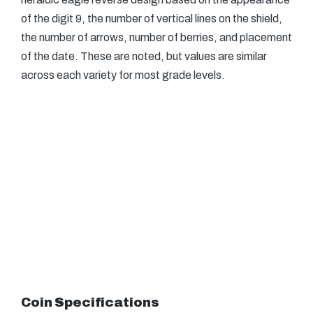
of the digit 9, the number of vertical lines on the shield,
the number of arrows, number of berries, and placement
of the date. These are noted, but values are similar
across each variety for most grade levels.
Coin Specifications