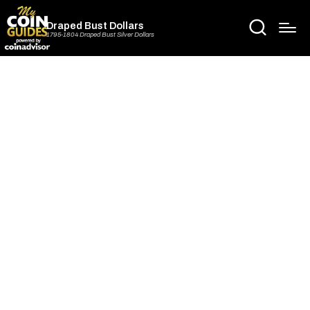
Draped Bust Dollars
1795-1804 Draped Bust Silver Dollars