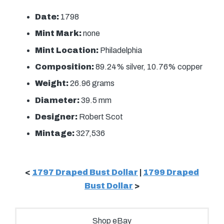
Date:
1798
Mint Mark:
none
Mint Location:
Philadelphia
Composition:
89.24% silver, 10.76% copper
Weight:
26.96 grams
Diameter:
39.5 mm
Designer:
Robert Scot
Mintage:
327,536
<
1797 Draped Bust Dollar
|
1799 Draped
Bust Dollar
>