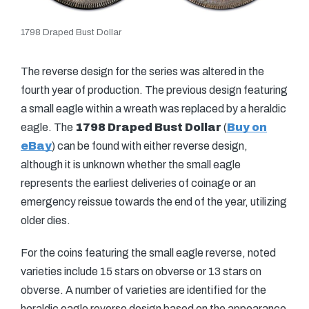
1798 Draped Bust Dollar
The reverse design for the series was altered in the
fourth year of production. The previous design featuring
a small eagle within a wreath was replaced by a heraldic
eagle. The
1798 Draped Bust Dollar
(
Buy on
eBay
) can be found with either reverse design,
although it is unknown whether the small eagle
represents the earliest deliveries of coinage or an
emergency reissue towards the end of the year, utilizing
older dies.
For the coins featuring the small eagle reverse, noted
varieties include 15 stars on obverse or 13 stars on
obverse. A number of varieties are identified for the
heraldic eagle reverse design based on the appearance