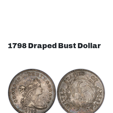
1798 Draped Bust Dollar