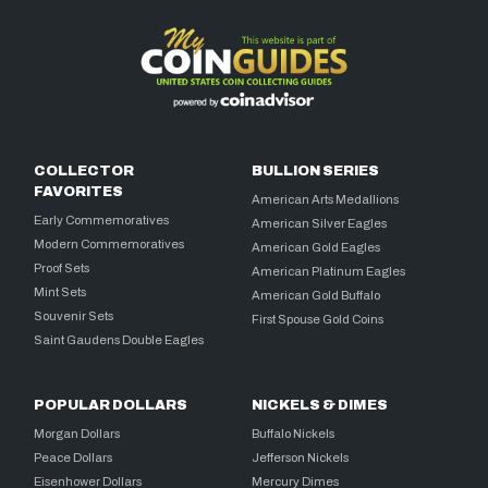
COLLECTOR
BULLION SERIES
FAVORITES
American Arts Medallions
Early Commemoratives
American Silver Eagles
Modern Commemoratives
American Gold Eagles
Proof Sets
American Platinum Eagles
Mint Sets
American Gold Buffalo
Souvenir Sets
First Spouse Gold Coins
Saint Gaudens Double Eagles
POPULAR DOLLARS
NICKELS & DIMES
Morgan Dollars
Buffalo Nickels
Peace Dollars
Jefferson Nickels
Eisenhower Dollars
Mercury Dimes