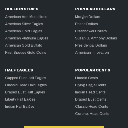
BULLION SERIES
POPULAR DOLLARS
American Arts Medallions
Morgan Dollars
American Silver Eagles
Peace Dollars
American Gold Eagles
Eisenhower Dollars
American Platinum Eagles
Susan B. Anthony Dollars
American Gold Buffalo
Presidential Dollars
First Spouse Gold Coins
American Innovation
HALF EAGLES
POPULAR CENTS
Capped Bust Half Eagles
Lincoln Cents
Classic Head Half Eagles
Flying Eagle Cents
Draped Bust Half Eagles
Indian Head Cents
Liberty Half Eagles
Draped Bust Cents
Indian Half Eagles
Classic Head Cents
Coronet Head Cents