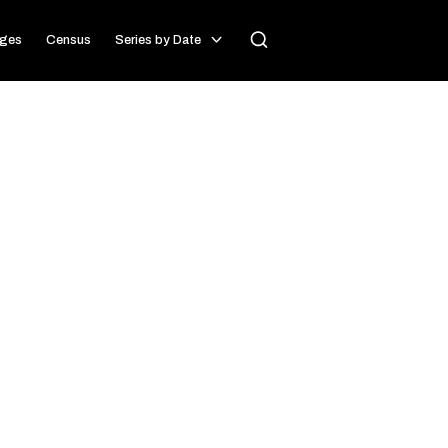
ages
Census
Series by Date