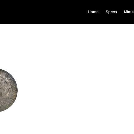
Home
Specs
Mint