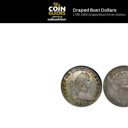
Draped Bust Dollars
1795-1804 Draped Bust Silver Dollars