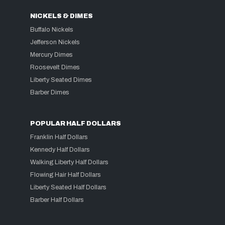
NICKELS & DIMES
Buffalo Nickels
Jefferson Nickels
Mercury Dimes
Roosevelt Dimes
Liberty Seated Dimes
Barber Dimes
POPULAR HALF DOLLARS
Franklin Half Dollars
Kennedy Half Dollars
Walking Liberty Half Dollars
Flowing Hair Half Dollars
Liberty Seated Half Dollars
Barber Half Dollars