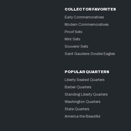
COLLECTOR FAVORITES
Early Commemoratives
Modern Commemoratives
Proof Sets
Mint Sets
Souvenir Sets
Saint Gaudens Double Eagles
POPULAR QUARTERS
Liberty Seated Quarters
Barber Quarters
Standing Liberty Quarters
Washington Quarters
State Quarters
America the Beautiful